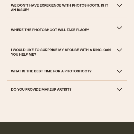
WE DON’T HAVE EXPERIENCE WITH PHOTOSHOOTS. IS IT
AN ISSUE?
WHERE THE PHOTOSHOOT WILL TAKE PLACE?
I WOULD LIKE TO SURPRISE MY SPOUSE WITH A RING. CAN
YOU HELP ME?
WHAT IS THE BEST TIME FOR A PHOTOSHOOT?
DO YOU PROVIDE MAKEUP ARTIST?