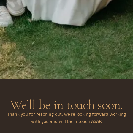
We’ll be in touch soon.
Thank you for reaching out, we’re looking forward working
with you and will be in touch ASAP.