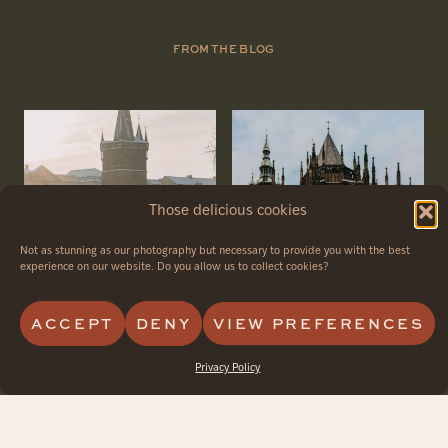
FROM THE BLOG
Those delicious cookies
Not as stunning as our photography but necessary to provide you with the best
experience on our website. Do you allow us to collect cookies?
ACCEPT
DENY
VIEW PREFERENCES
Privacy Policy
How to Plan a
Best Photo Spots
Perfect Surprise
in Prague for