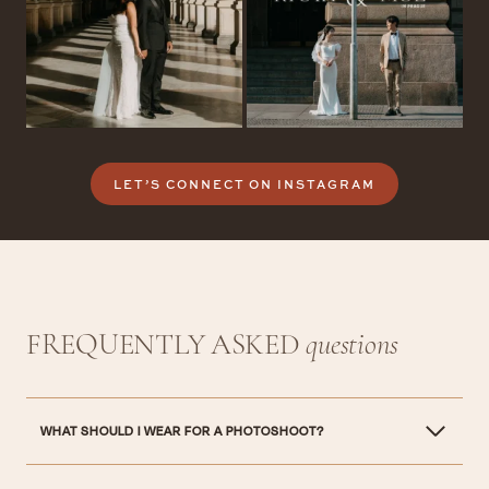
LET’S CONNECT ON INSTAGRAM
FREQUENTLY ASKED
questions
WHAT SHOULD I WEAR FOR A PHOTOSHOOT?