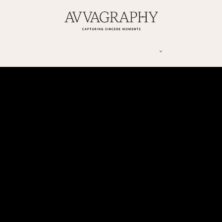
Y
CONTACT US
INFORMATION
BLOG
ENGAGEMENT | PROPOSAL TIPS