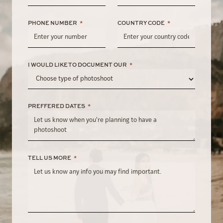
PHONE NUMBER
*
COUNTRY CODE
*
I WOULD LIKE TO DOCUMENT OUR
*
PREFFERED DATES
*
TELL US MORE
*