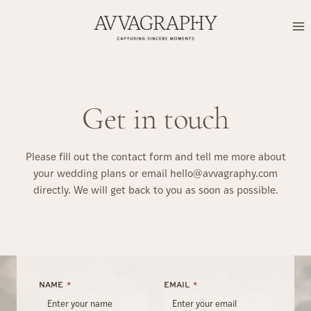
Skip
to
content
Get in touch
Please fill out the contact form and tell me more about
your wedding plans or email hello@avvagraphy.com
directly. We will get back to you as soon as possible.
NAME
*
EMAIL
*