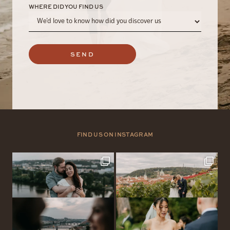
WHERE DID YOU FIND US
SEND
FIND US ON INSTAGRAM