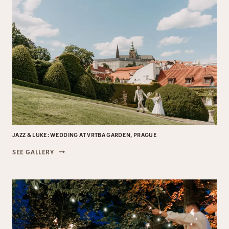
JAZZ & LUKE: WEDDING AT VRTBA GARDEN, PRAGUE
JAZZ
SEE GALLERY
&
LUKE:
WEDDING
AT
VRTBA
GARDEN,
PRAGUE