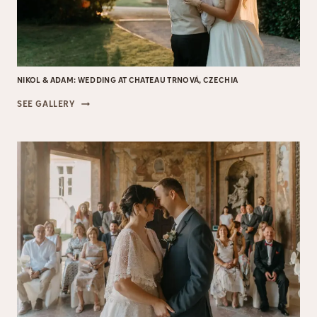
NIKOL & ADAM: WEDDING AT CHATEAU TRNOVÁ, CZECHIA
NIKOL
SEE GALLERY
&
ADAM:
WEDDING
AT
CHATEAU
TRNOVÁ,
CZECHIA