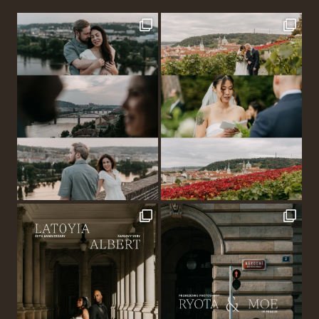
MIKULOV
–
G
&
G