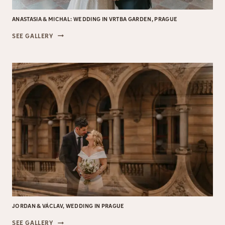
ANASTASIA & MICHAL: WEDDING IN VRTBA GARDEN, PRAGUE
ANASTASIA
SEE GALLERY
&
MICHAL:
WEDDING
IN
VRTBA
GARDEN,
PRAGUE
JORDAN & VÁCLAV, WEDDING IN PRAGUE
JORDAN
SEE GALLERY