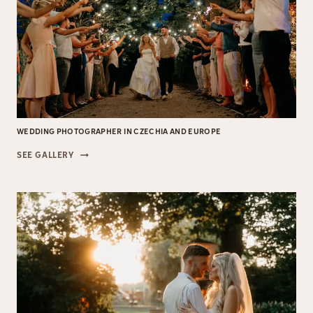
WEDDING PHOTOGRAPHER IN CZECHIA AND EUROPE
WEDDING
SEE GALLERY
PHOTOGRAPHER
IN
CZECHIA
AND
EUROPE