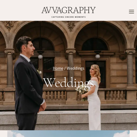
Skip
to
content
Home
/
Weddings
Weddings