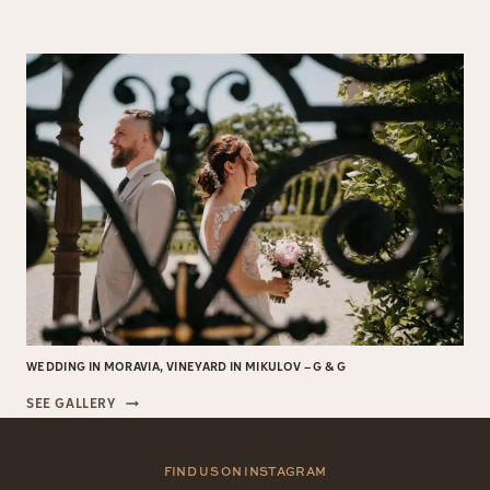
&
VÁCLAV,
WEDDING
IN
PRAGUE
WEDDING IN MORAVIA, VINEYARD IN MIKULOV – G & G
WEDDING
SEE GALLERY
IN
MORAVIA,
VINEYARD
FIND US ON INSTAGRAM
IN