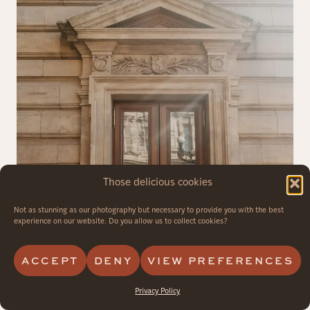
Those delicious cookies
Not as stunning as our photography but necessary to provide you with the best
experience on our website. Do you allow us to collect cookies?
ACCEPT
DENY
VIEW PREFERENCES
Privacy Policy