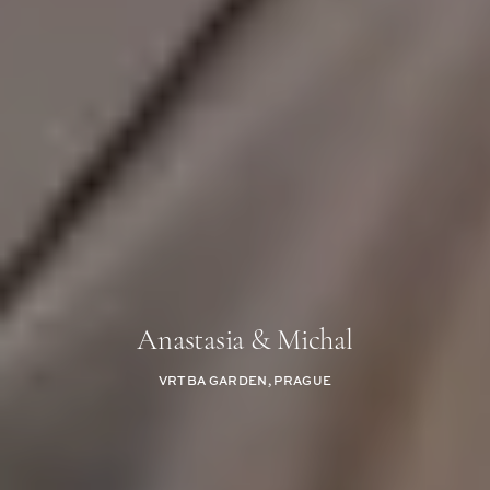
Anastasia & Michal
VRTBA GARDEN, PRAGUE