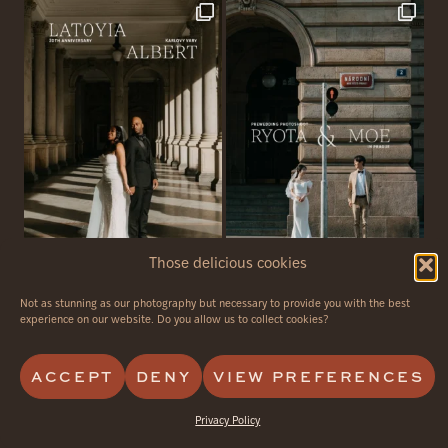
Those delicious cookies
Not as stunning as our photography but necessary to provide you with the best
© 2026 - Avvagraphy - all rights reserved
experience on our website. Do you allow us to collect cookies?
PRIVACY POLICY
CANCELLATION POLICY
ACCEPT
DENY
VIEW PREFERENCES
Privacy Policy