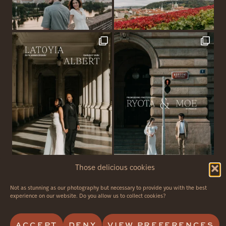
Those delicious cookies
Not as stunning as our photography but necessary to provide you with the best
© 2026 - Avvagraphy - all rights reserved
experience on our website. Do you allow us to collect cookies?
PRIVACY POLICY
CANCELLATION POLICY
ACCEPT
DENY
VIEW PREFERENCES