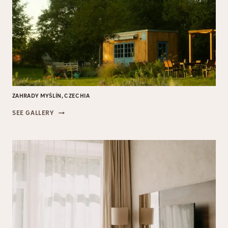
ZAHRADY MYŠLÍN, CZECHIA
ZAHRADY
SEE GALLERY
MYŠLÍN,
CZECHIA