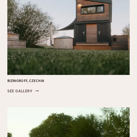
BIZINGROFF, CZECHIA
BIZINGROFF,
SEE GALLERY
CZECHIA