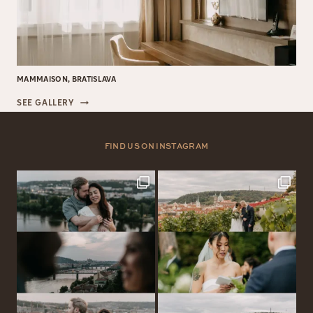
MAMMAISON, BRATISLAVA
MAMMAISON,
SEE GALLERY
BRATISLAVA
FIND US ON INSTAGRAM